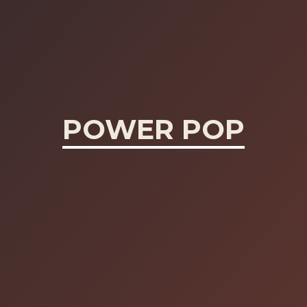
POWER POP