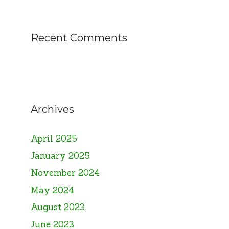
Recent Comments
Archives
April 2025
January 2025
November 2024
May 2024
August 2023
June 2023