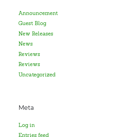
Announcement
Guest Blog
New Releases
News
Reviews
Reviews
Uncategorized
Meta
Log in
Entries feed