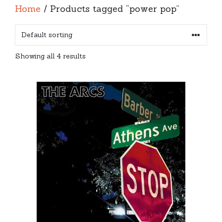
Home
/ Products tagged “power pop”
Showing all 4 results
This
product
has
multiple
variants.
The
options
may
be
chosen
on