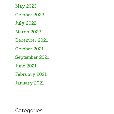
May 2023
October 2022
July 2022
March 2022
December 2021
October 2021
September 2021
June 2021
February 2021
January 2021
Categories