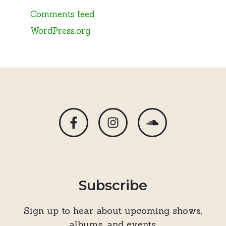
Comments feed
WordPress.org
Subscribe
Sign up to hear about upcoming shows,
albums, and events.