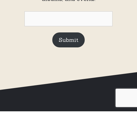
Submit