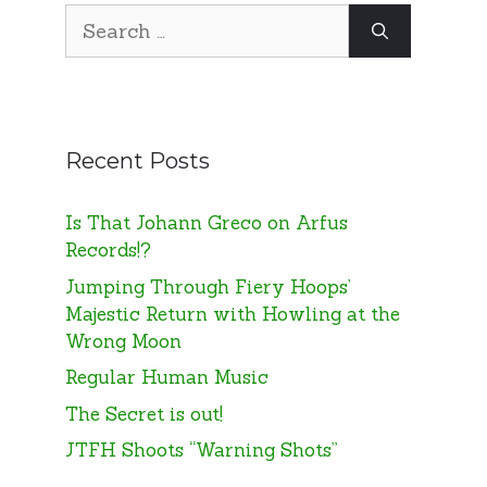
Search
for:
Recent Posts
Is That Johann Greco on Arfus
Records!?
Jumping Through Fiery Hoops’
Majestic Return with Howling at the
Wrong Moon
Regular Human Music
The Secret is out!
JTFH Shoots “Warning Shots”