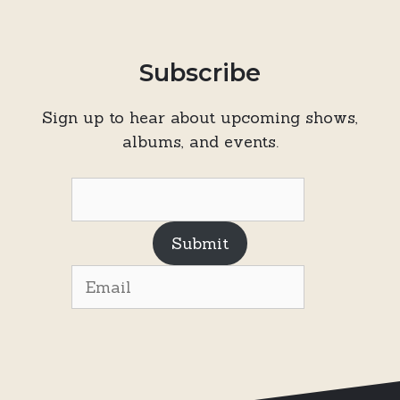
Subscribe
Sign up to hear about upcoming shows,
albums, and events.
Submit