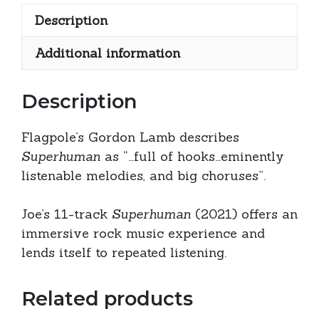
only)
Description
quantity
Additional information
Description
Flagpole’s Gordon Lamb describes
Superhuman
as “…full of hooks…eminently
listenable melodies, and big choruses”.
Joe’s 11-track
Superhuman
(2021) offers an
immersive rock music experience and
lends itself to repeated listening.
Related products