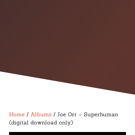
Home
/
Albums
/ Joe Orr – Superhuman
(digital download only)