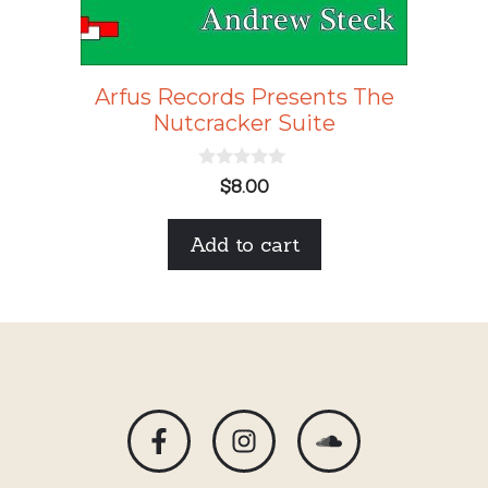
Arfus Records Presents The
Nutcracker Suite
0
$
8.00
o
u
t
Add to cart
o
f
5