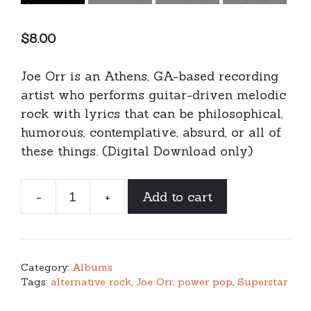
$
8.00
Joe Orr is an Athens, GA-based recording
artist who performs guitar-driven melodic
rock with lyrics that can be philosophical,
humorous, contemplative, absurd, or all of
these things. (Digital Download only)
-
+
Add to cart
Joe
Orr
-
Superhuman
Category:
Albums
(digital
Tags:
alternative rock
,
Joe Orr
,
power pop
,
Superstar
download