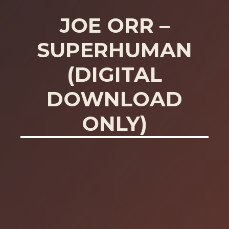
JOE ORR –
SUPERHUMAN
(DIGITAL
DOWNLOAD
ONLY)