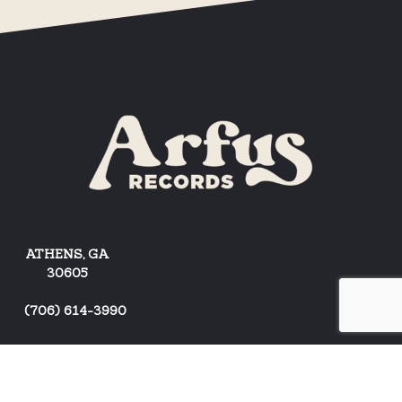
ATHENS, GA
30605
(
706) 614-3990
ARTISTS