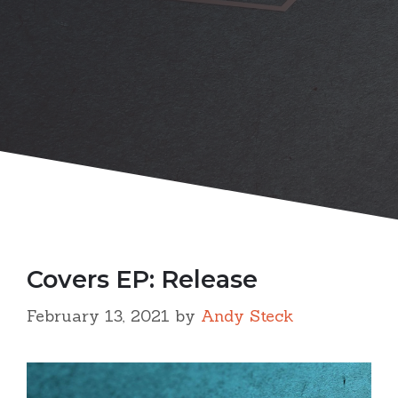
Covers EP: Release
February 13, 2021
by
Andy Steck