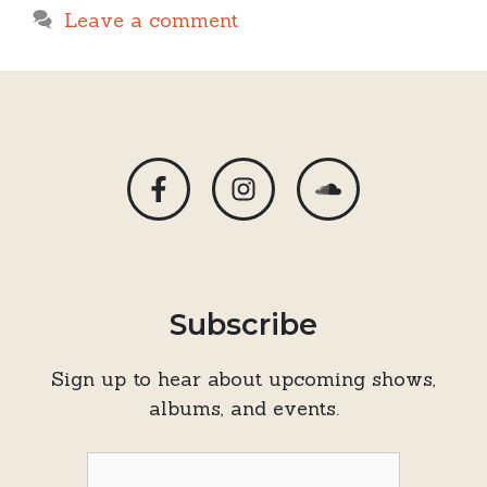
Leave a comment
Subscribe
Sign up to hear about upcoming shows,
albums, and events.