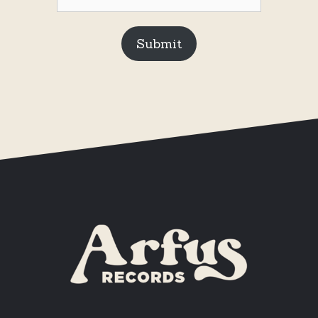
Submit