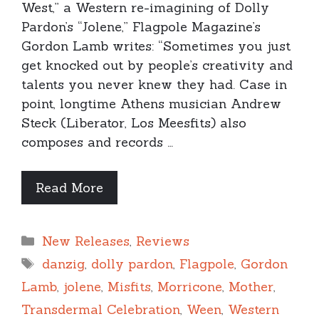
West,” a Western re-imagining of Dolly
Pardon’s “Jolene,” Flagpole Magazine’s
Gordon Lamb writes: “Sometimes you just
get knocked out by people’s creativity and
talents you never knew they had. Case in
point, longtime Athens musician Andrew
Steck (Liberator, Los Meesfits) also
composes and records …
Read More
Categories
New Releases
,
Reviews
Tags
danzig
,
dolly pardon
,
Flagpole
,
Gordon
Lamb
,
jolene
,
Misfits
,
Morricone
,
Mother
,
Transdermal Celebration
,
Ween
,
Western