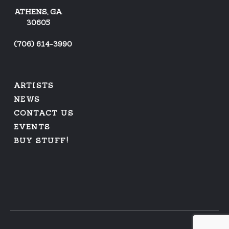
ATHENS, GA
30605
(
706) 614-3990
ARTISTS
NEWS
CONTACT US
EVENTS
BUY STUFF!