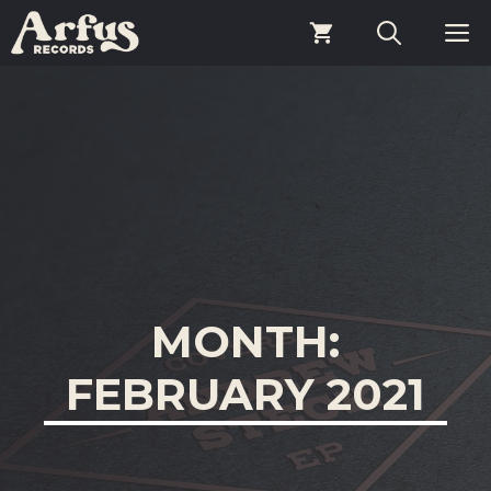
Skip
M
to
content
MONTH:
FEBRUARY 2021