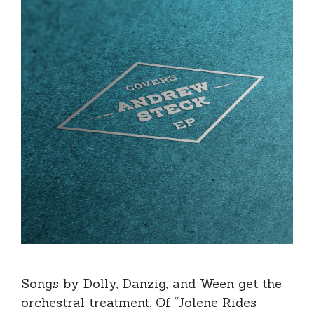
Songs by Dolly, Danzig, and Ween get the
orchestral treatment. Of “Jolene Rides