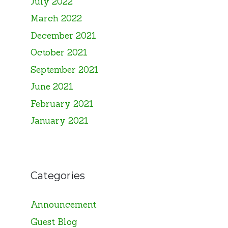
July 2022
March 2022
December 2021
October 2021
September 2021
June 2021
February 2021
January 2021
Categories
Announcement
Guest Blog