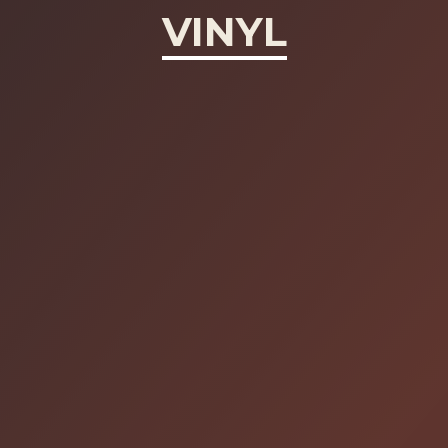
VINYL