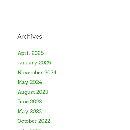
Archives
April 2025
January 2025
November 2024
May 2024
August 2023
June 2023
May 2023
October 2022