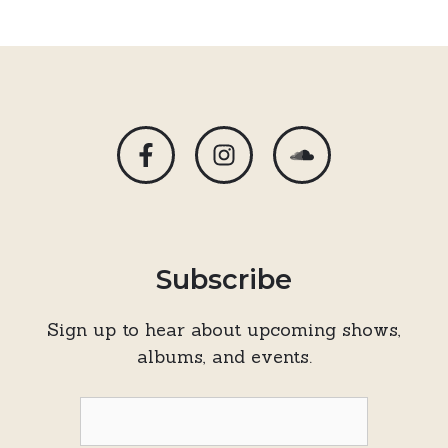
Subscribe
Sign up to hear about upcoming shows,
albums, and events.