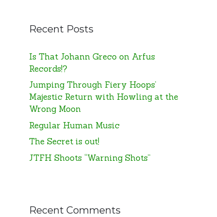
Recent Posts
Is That Johann Greco on Arfus
Records!?
Jumping Through Fiery Hoops’
Majestic Return with Howling at the
Wrong Moon
Regular Human Music
The Secret is out!
JTFH Shoots “Warning Shots”
Recent Comments