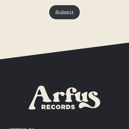
Submit