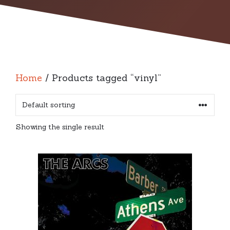
Home
/ Products tagged “vinyl”
Showing the single result
This
product
has
multiple
variants.
The