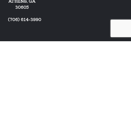
ATHENS, GA
30605
(
706) 614-3990
ARTISTS
NEWS
CONTACT US
EVENTS
BUY STUFF!