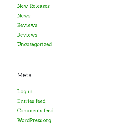
New Releases
News
Reviews
Reviews
Uncategorized
Meta
Log in
Entries feed
Comments feed
WordPress.org