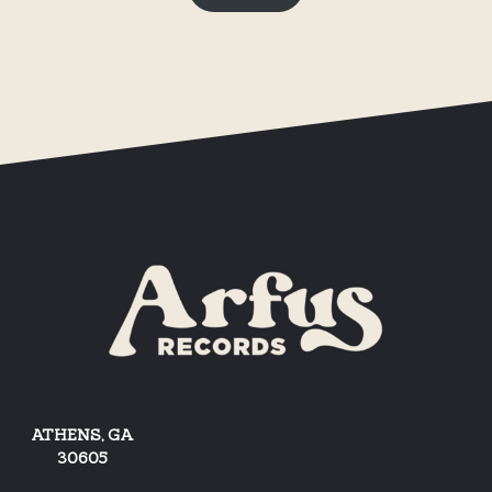
ATHENS, GA
30605