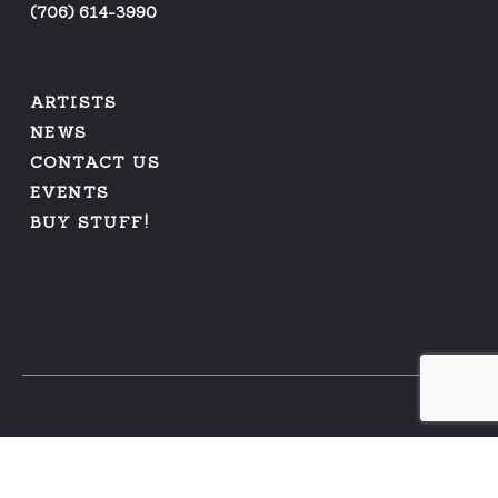
(
706) 614-3990
ARTISTS
NEWS
CONTACT US
EVENTS
BUY STUFF!
PRIVACY POLICY
|
REFUNDS AND RETURNS
© 2026 ARFUS RECORDS | WEB DESIGN BY