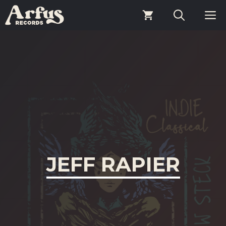
Skip
M
to
content
JEFF RAPIER