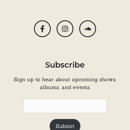
Subscribe
Sign up to hear about upcoming shows,
albums, and events.
Submit