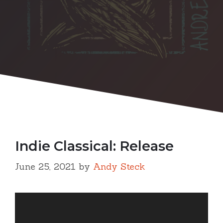
Indie Classical: Release
June 25, 2021
by
Andy Steck