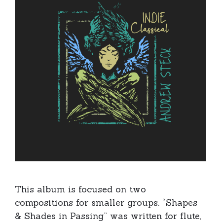
This album is focused on two
compositions for smaller groups. “Shapes
& Shades in Passing” was written for flute,