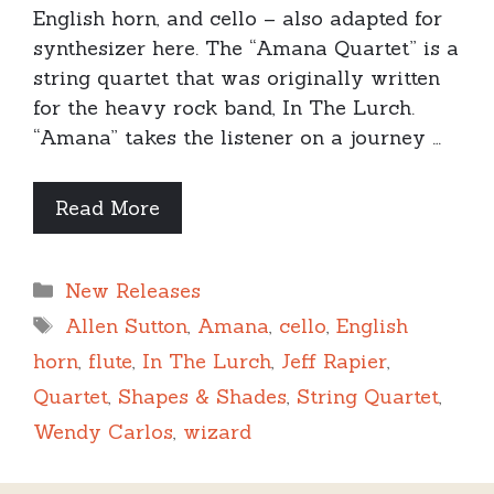
English horn, and cello – also adapted for
synthesizer here. The “Amana Quartet” is a
string quartet that was originally written
for the heavy rock band, In The Lurch.
“Amana” takes the listener on a journey …
Read More
Categories
New Releases
Tags
Allen Sutton
,
Amana
,
cello
,
English
horn
,
flute
,
In The Lurch
,
Jeff Rapier
,
Quartet
,
Shapes & Shades
,
String Quartet
,
Wendy Carlos
,
wizard