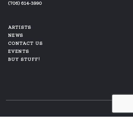
(
706) 614-3990
ARTISTS
NEWS
CONTACT US
EVENTS
BUY STUFF!
PRIVACY POLICY
|
REFUNDS AND RETURNS
© 2026 ARFUS RECORDS | WEB DESIGN BY