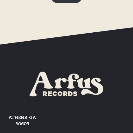
ATHENS, GA
30605