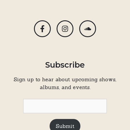
Subscribe
Sign up to hear about upcoming shows,
albums, and events.
Submit