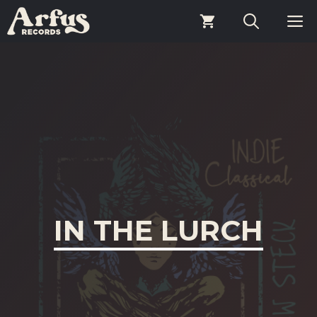
Skip
M
to
content
IN THE LURCH