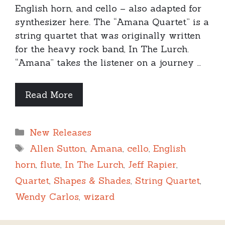
English horn, and cello – also adapted for
synthesizer here. The “Amana Quartet” is a
string quartet that was originally written
for the heavy rock band, In The Lurch.
“Amana” takes the listener on a journey …
Read More
Categories
New Releases
Tags
Allen Sutton
,
Amana
,
cello
,
English
horn
,
flute
,
In The Lurch
,
Jeff Rapier
,
Quartet
,
Shapes & Shades
,
String Quartet
,
Wendy Carlos
,
wizard