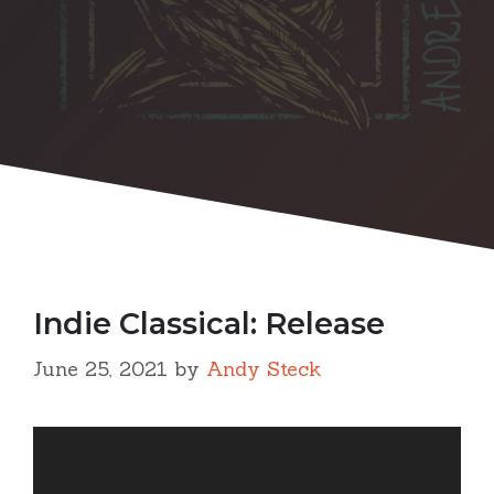
Indie Classical: Release
June 25, 2021
by
Andy Steck