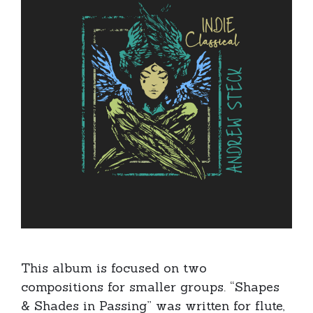
This album is focused on two
compositions for smaller groups. “Shapes
& Shades in Passing” was written for flute,