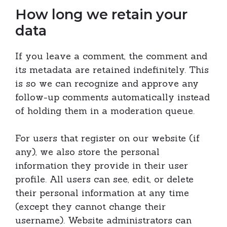
How long we retain your
data
If you leave a comment, the comment and
its metadata are retained indefinitely. This
is so we can recognize and approve any
follow-up comments automatically instead
of holding them in a moderation queue.
For users that register on our website (if
any), we also store the personal
information they provide in their user
profile. All users can see, edit, or delete
their personal information at any time
(except they cannot change their
username). Website administrators can