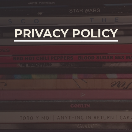
PRIVACY POLICY