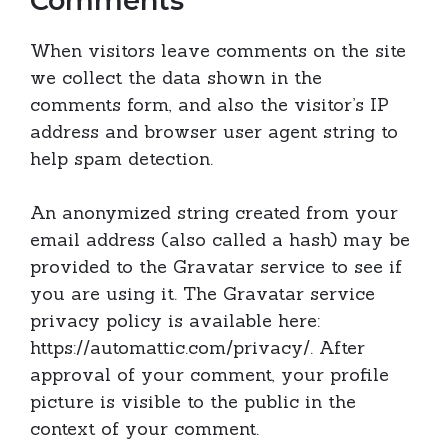
Comments
When visitors leave comments on the site
we collect the data shown in the
comments form, and also the visitor’s IP
address and browser user agent string to
help spam detection.
An anonymized string created from your
email address (also called a hash) may be
provided to the Gravatar service to see if
you are using it. The Gravatar service
privacy policy is available here:
https://automattic.com/privacy/. After
approval of your comment, your profile
picture is visible to the public in the
context of your comment.