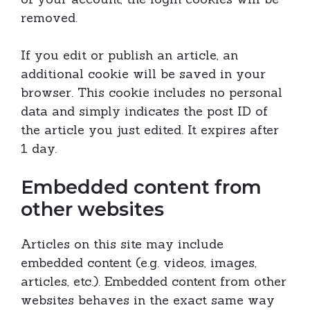
removed.
If you edit or publish an article, an
additional cookie will be saved in your
browser. This cookie includes no personal
data and simply indicates the post ID of
the article you just edited. It expires after
1 day.
Embedded content from
other websites
Articles on this site may include
embedded content (e.g. videos, images,
articles, etc.). Embedded content from other
websites behaves in the exact same way