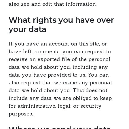
also see and edit that information.
What rights you have over
your data
If you have an account on this site, or
have left comments, you can request to
receive an exported file of the personal
data we hold about you, including any
data you have provided to us. You can
also request that we erase any personal
data we hold about you. This does not
include any data we are obliged to keep
for administrative, legal, or security
purposes.