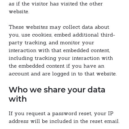
as if the visitor has visited the other
website.
These websites may collect data about
you, use cookies, embed additional third-
party tracking, and monitor your
interaction with that embedded content,
including tracking your interaction with
the embedded content if you have an
account and are logged in to that website.
Who we share your data
with
If you request a password reset, your IP
address will be included in the reset email.