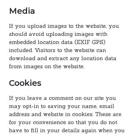
Media
If you upload images to the website, you
should avoid uploading images with
embedded location data (EXIF GPS)
included. Visitors to the website can
download and extract any location data
from images on the website.
Cookies
If you leave a comment on our site you
may opt-in to saving your name, email
address and website in cookies. These are
for your convenience so that you do not
have to fill in your details again when you