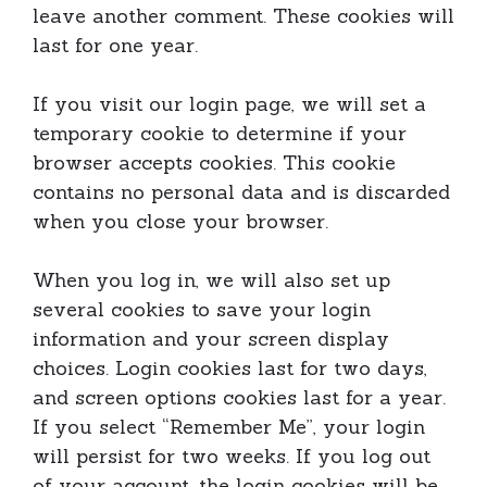
leave another comment. These cookies will
last for one year.
If you visit our login page, we will set a
temporary cookie to determine if your
browser accepts cookies. This cookie
contains no personal data and is discarded
when you close your browser.
When you log in, we will also set up
several cookies to save your login
information and your screen display
choices. Login cookies last for two days,
and screen options cookies last for a year.
If you select “Remember Me”, your login
will persist for two weeks. If you log out
of your account, the login cookies will be