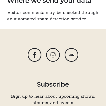
Where we send your data
Visitor comments may be checked through
an automated spam detection service.
Subscribe
Sign up to hear about upcoming shows,
albums, and events.