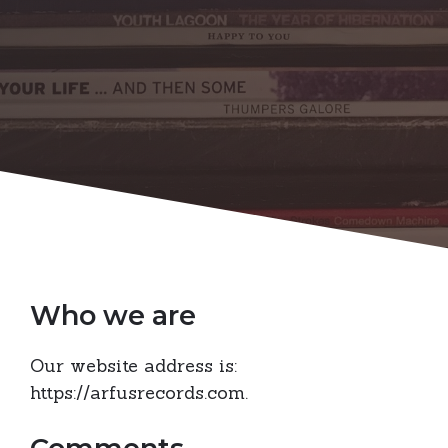
Who we are
Our website address is:
https://arfusrecords.com.