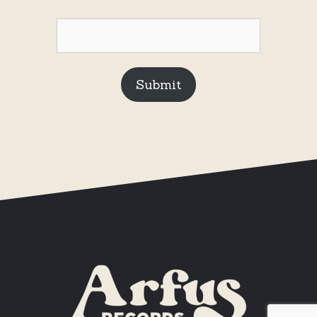
Submit