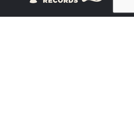
ATHENS, GA
30605
(
706) 614-3990
ARTISTS
NEWS
CONTACT US
EVENTS
BUY STUFF!