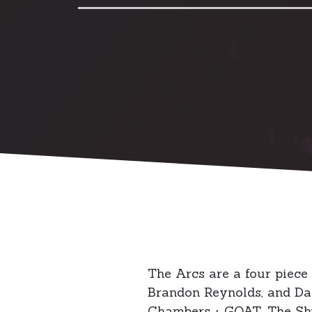
The Arcs are a four piece
Brandon Reynolds, and Dav
Chambers + GOAT, The Shut