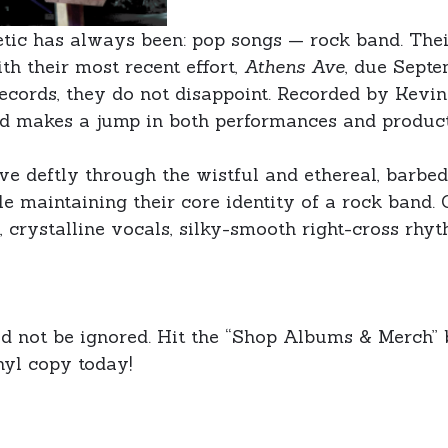
hetic has always been: pop songs — rock band. Thei
ith their most recent effort,
Athens Ave
, due Septe
ecords, they do not disappoint. Recorded by Kevi
nd makes a jump in both performances and product
ove deftly through the wistful and ethereal, barb
e maintaining their core identity of a rock band. 
 crystalline vocals, silky-smooth right-cross rhyt
ld not be ignored. Hit the “Shop Albums & Merch” 
nyl copy today!