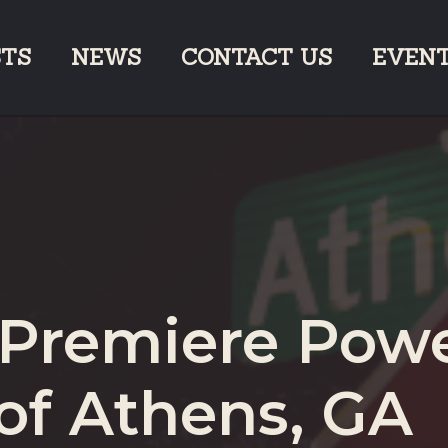
STS
NEWS
CONTACT US
EVEN
 Premiere Pow
of Athens, GA