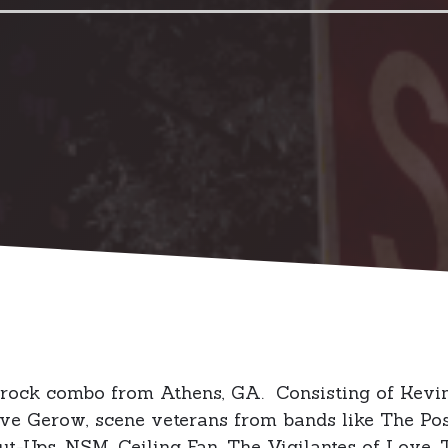
 rock combo from Athens, GA. Consisting of Kevin
e Gerow, scene veterans from bands like The Possi
-Ups, NSM, Ceiling Fan, The Vigilantes of Love, 