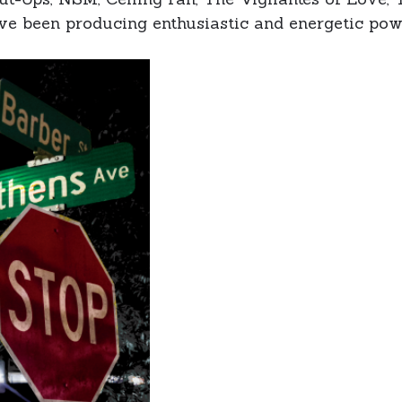
ve been producing enthusiastic and energetic pow