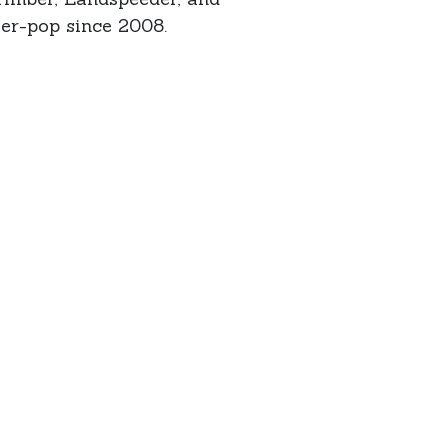
er-pop since 2008.