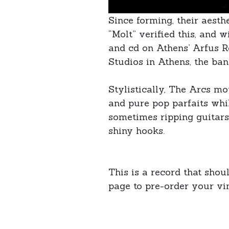
Since forming, their aest
“Molt” verified this, and w
and cd on Athens’ Arfus R
Studios in Athens, the ba
Stylistically, The Arcs m
and pure pop parfaits whil
sometimes ripping guitars,
shiny hooks.
This is a record that shou
page to pre-order your vi