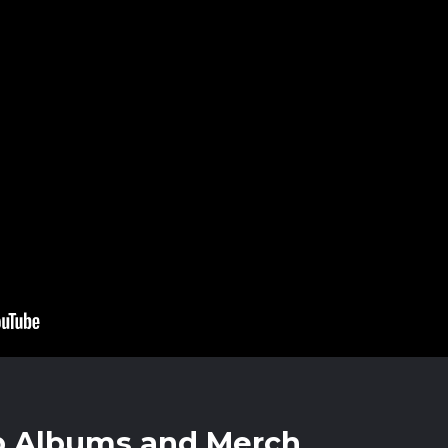
p Albums and Merch