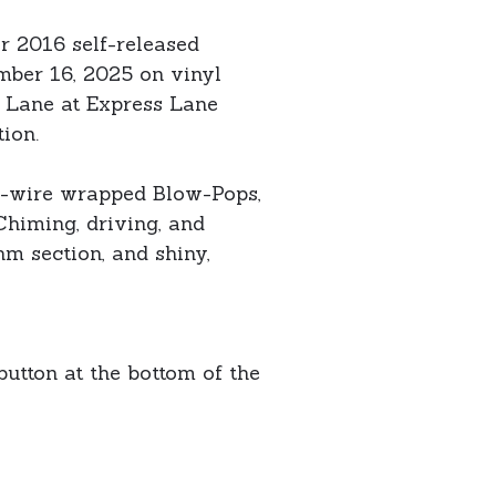
r 2016 self-released
mber 16, 2025 on vinyl
n Lane at Express Lane
ion.
ed-wire wrapped Blow-Pops,
Chiming, driving, and
hm section, and shiny,
button at the bottom of the