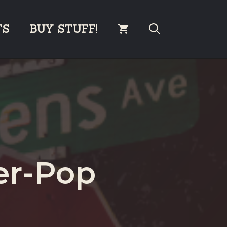
TS
BUY STUFF!
er-Pop