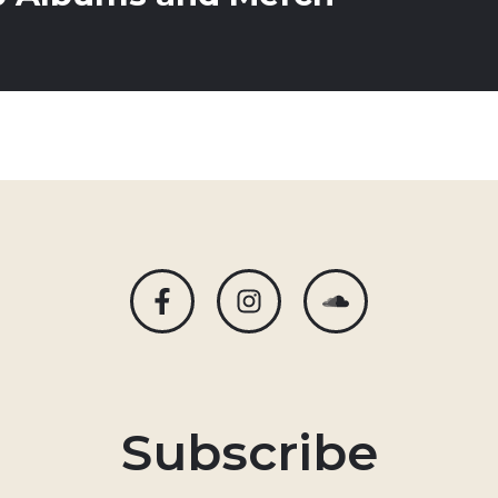
Subscribe