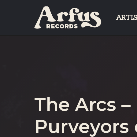
Skip
to
ARTI
content
The Arcs –
Purveyors 