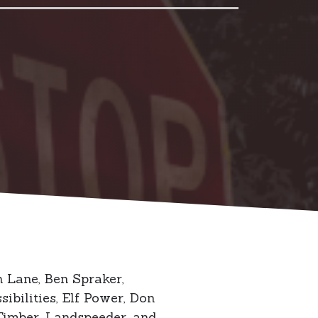
 Lane, Ben Spraker,
bilities, Elf Power, Don
Timber, Landspeeder, and