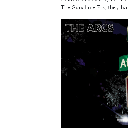
The Sunshine Fix, they ha