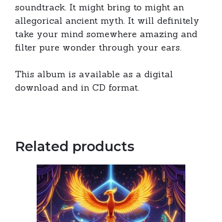
soundtrack. It might bring to might an
allegorical ancient myth. It will definitely
take your mind somewhere amazing and
filter pure wonder through your ears.
This album is available as a digital
download and in CD format.
Related products
This
product
has
multiple