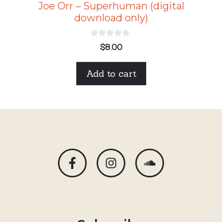
Joe Orr – Superhuman (digital
download only)
0
$
8.00
o
u
t
Add to cart
o
f
5