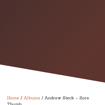
Home
/
Albums
/ Andrew Steck – Sore
Thumb