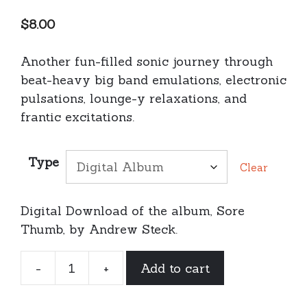
$
8.00
Another fun-filled sonic journey through
beat-heavy big band emulations, electronic
pulsations, lounge-y relaxations, and
frantic excitations.
Type
Clear
Digital Download of the album, Sore
Thumb, by Andrew Steck.
-
+
Add to cart
Andrew
Steck