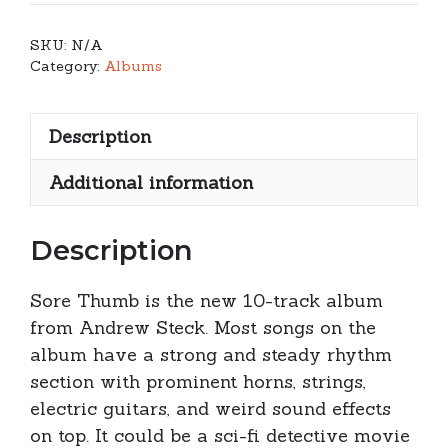
-
Sore
SKU:
N/A
Thumb
Category:
Albums
quantity
Description
Additional information
Description
Sore Thumb is the new 10-track album
from Andrew Steck. Most songs on the
album have a strong and steady rhythm
section with prominent horns, strings,
electric guitars, and weird sound effects
on top. It could be a sci-fi detective movie