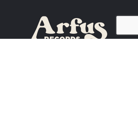
ATHENS, GA
30605
(
706) 614-3990
ARTISTS
NEWS
CONTACT US
EVENTS