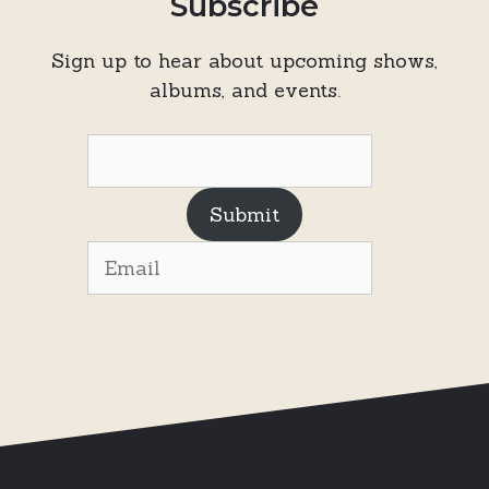
Subscribe
Sign up to hear about upcoming shows,
albums, and events.
Submit