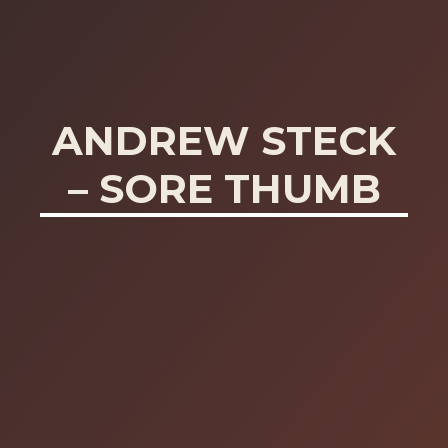
ANDREW STECK
– SORE THUMB